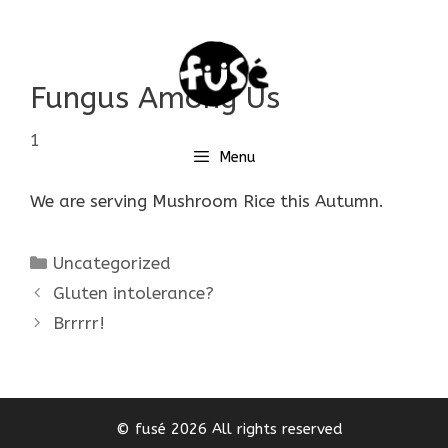
Skip
to
content
Fungus Among Us
17 October 2017
by
Yuko Iwata
Menu
We are serving Mushroom Rice this Autumn.
Categories
Uncategorized
Gluten intolerance?
Brrrrr!
© fusé 2026 All rights reserved